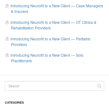
Introducing Neurofit to a New Client — Case Managers
& Insurers
Introducing Neurofit to a New Client — OT Clinics &
Rehabilitation Providers
Introducing Neurofit to a New Client — Pediatric
Providers
Introducing Neurofit to a New Client — Solo
Practitioners
CATEGORIES