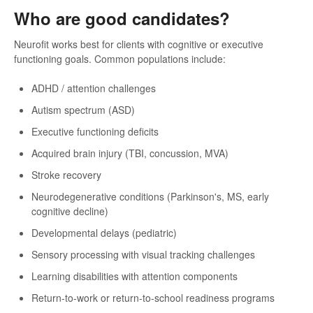
Who are good candidates?
Neurofit works best for clients with cognitive or executive
functioning goals. Common populations include:
ADHD / attention challenges
Autism spectrum (ASD)
Executive functioning deficits
Acquired brain injury (TBI, concussion, MVA)
Stroke recovery
Neurodegenerative conditions (Parkinson's, MS, early
cognitive decline)
Developmental delays (pediatric)
Sensory processing with visual tracking challenges
Learning disabilities with attention components
Return-to-work or return-to-school readiness programs