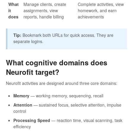
What
Manage clients, create
Complete activities, view
it
assignments, view
homework, and earn
does
reports, handle billing
achievements
Tip:
Bookmark both URLs for quick access. They are
separate logins.
What cognitive domains does
Neurofit target?
Neurofit activities are designed around three core domains:
Memory
— working memory, sequencing, recall
Attention
— sustained focus, selective attention, impulse
control
Processing Speed
— reaction time, visual scanning, task
efficiency