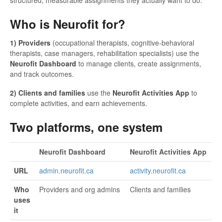
Who is Neurofit for?
1) Providers
(occupational therapists, cognitive-behavioral
therapists, case managers, rehabilitation specialists) use the
Neurofit Dashboard
to manage clients, create assignments,
and track outcomes.
2) Clients and families
use the
Neurofit Activities App
to
complete activities, and earn achievements.
Two platforms, one system
Neurofit Dashboard
Neurofit Activities App
URL
admin.neurofit.ca
activity.neurofit.ca
Who
Providers and org admins
Clients and families
uses
it