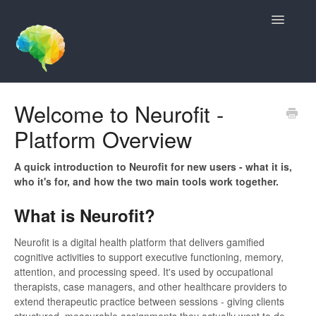
Toggle
Navigatio
Contact
Welcome to Neurofit -
Platform Overview
A quick introduction to Neurofit for new users - what it is,
who it's for, and how the two main tools work together.
What is Neurofit?
Neurofit is a digital health platform that delivers gamified
cognitive activities to support executive functioning, memory,
attention, and processing speed. It's used by occupational
therapists, case managers, and other healthcare providers to
extend therapeutic practice between sessions - giving clients
structured, measurable assignments they actually want to do.