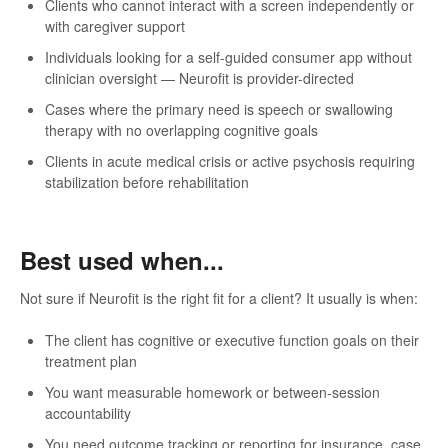
Clients who cannot interact with a screen independently or
with caregiver support
Individuals looking for a self-guided consumer app without
clinician oversight — Neurofit is provider-directed
Cases where the primary need is speech or swallowing
therapy with no overlapping cognitive goals
Clients in acute medical crisis or active psychosis requiring
stabilization before rehabilitation
Best used when...
Not sure if Neurofit is the right fit for a client? It usually is when:
The client has cognitive or executive function goals on their
treatment plan
You want measurable homework or between-session
accountability
You need outcome tracking or reporting for insurance, case