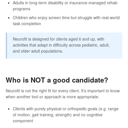
Adults in long-term disability or insurance-managed rehab
programs
Children who enjoy screen time but struggle with real-world
task completion
Neurofit is designed for clients aged 6 and up, with
activities that adapt in difficulty across pediatric, adult,
and older adult populations.
Who is NOT a good candidate?
Neurofit is not the right fit for every client. It's important to know
when another tool or approach is more appropriate:
Clients with purely physical or orthopedic goals (e.g. range
of motion, gait training, strength) and no cognitive
component