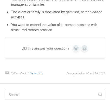
managers, or families
The client or family is motivated by gamified, screen-based
activities
You want to extend the value of in-person sessions with
structured remote practice
Did this answer your question?
Yes
No
Still need help?
Contact Us
Last updated on March 29, 2026